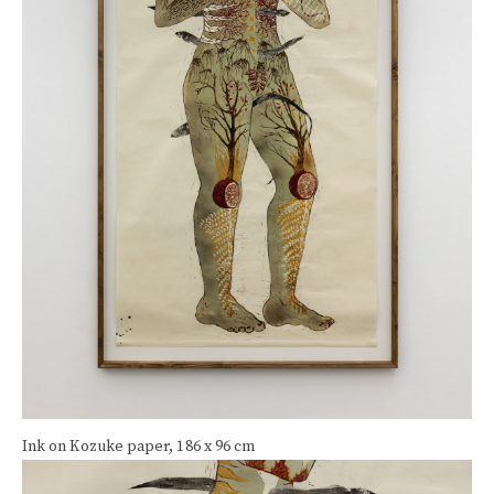
Ink on Kozuke paper
,
186 x 96 cm