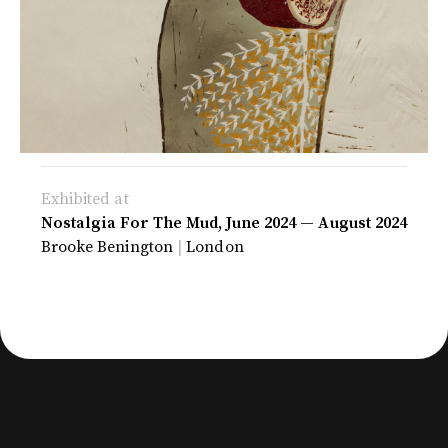
Exhibited at
Nostalgia For The Mud, June 2024
—
August 2024
Brooke Benington
|
London