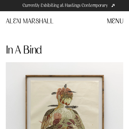
Currently Exhibiting at Hastings Contemporary
ALEXI MARSHALL
MENU
In A Bind